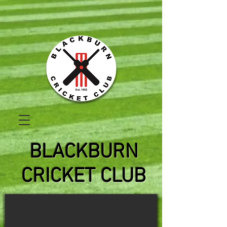
BLACKBURN
CRICKET CLUB