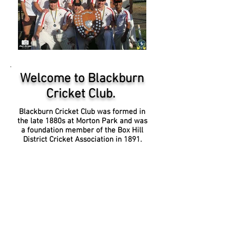
Welcome to Blackburn
Cricket Club.
Blackburn Cricket Club was formed in
the late 1880s at Morton Park and was
a foundation member of the Box Hill
District Cricket Association in 1891.
The Blackburn Cricket Club remains a
member of the Box Hill Reporter
District Cricket Association, and plans
to be represented in the
2020-
2120
season (subject to ground
availability), by: 5 open age Saturday
teams, including its 1st XI, playing in
the top-level grade, the Ray McIntosh