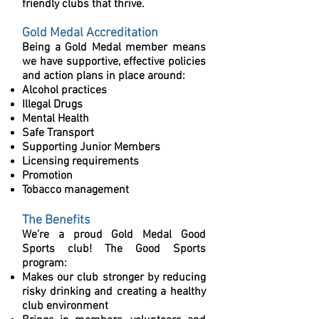
friendly clubs that thrive.
Gold Medal
Accreditation
Being a Gold Medal member means
we have supportive, effective policies
and action plans in place around:
Alcohol practices
Illegal Drugs
Mental Health
Safe Transport
Supporting Junior Members
Licensing requirements
Promotion
Tobacco management
The Benefits
We’re a proud Gold Medal Good
Sports club! The Good Sports
program:
Makes our club stronger by reducing
risky drinking and creating a healthy
club environment