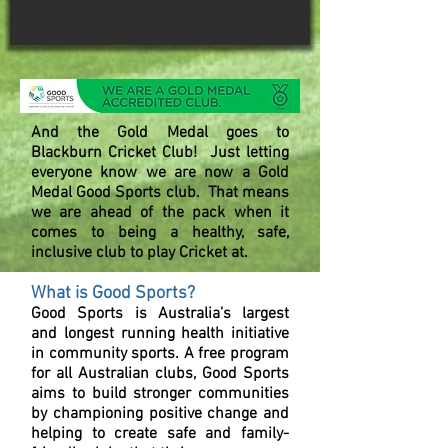
And the Gold Medal goes to
Blackburn Cricket Club!
Just letting
everyone know we are now a Gold
Medal Good Sports club. That means
we are ahead of the pack when it
comes to being a healthy, safe,
inclusive club to play Cricket at.
What is Good Sports?
Good Sports is Australia’s largest
and longest running health initiative
in community sports. A free program
for all Australian clubs, Good Sports
aims to build stronger communities
by championing positive change and
helping to create safe and family-