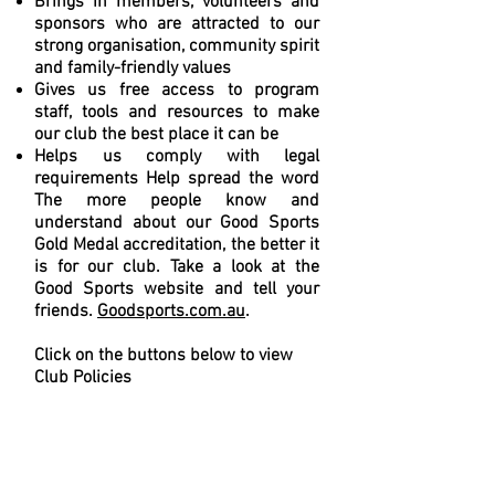
Brings in members, volunteers and
sponsors who are attracted to our
strong organisation, community spirit
and family-friendly values
Gives us free access to program
staff, tools and resources to make
our club the best place it can be
Helps us comply with legal
requirements Help spread the word
The more people know and
understand about our Good Sports
Gold Medal accreditation, the better it
is for our club. Take a look at the
Good Sports website and tell your
friends.
Goodsports.com.au
.
Click on the buttons below to view
Club Policies