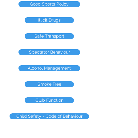
Good Sports Policy
Illicit Drugs
Safe Transport
Spectator Behaviour
Alcohol Management
Smoke Free
Club Function
Child Safety - Code of Behaviour
Committment to Safeguarding Children