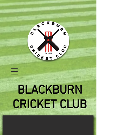
BLACKBURN
CRICKET CLUB