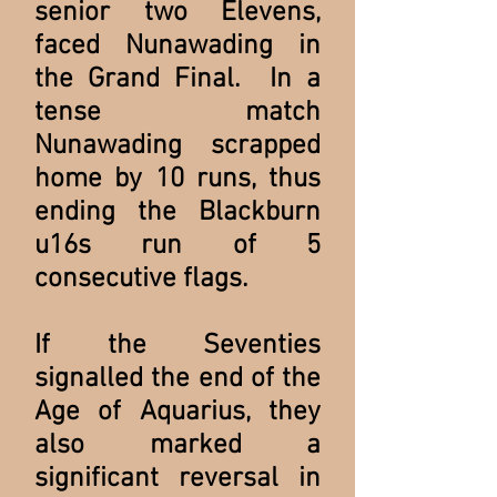
senior two Elevens,
faced Nunawading in
the Grand Final. In a
tense match
Nunawading scrapped
home by 10 runs, thus
ending the Blackburn
u16s run of 5
consecutive flags.
If the Seventies
signalled the end of the
Age of Aquarius, they
also marked a
significant reversal in