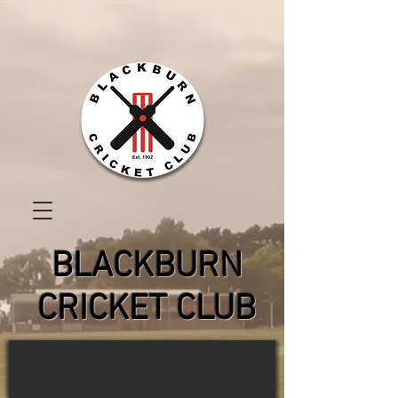
BLACKBURN
CRICKET CLUB