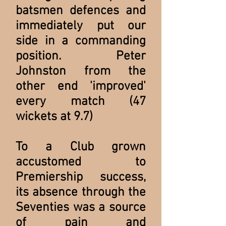
batsmen defences and
immediately put our
side in a commanding
position. Peter
Johnston from the
other end 'improved'
every match (47
wickets at 9.7)
To a Club grown
accustomed to
Premiership success,
its absence through the
Seventies was a source
of pain and