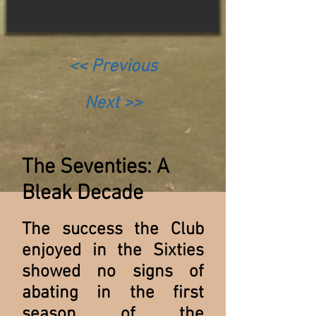
<< Previous
Next >>
The Seventies: A
Bleak Decade
The success the Club
enjoyed in the Sixties
showed no signs of
abating in the first
season of the