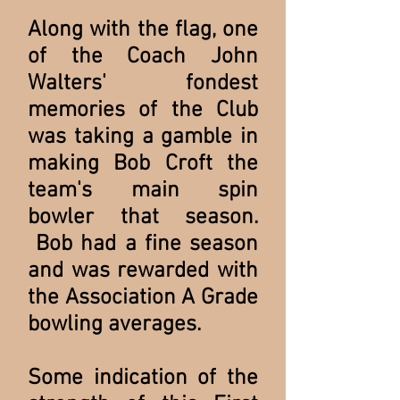
Along with the flag, one
of the Coach John
Walters' fondest
memories of the Club
was taking a gamble in
making Bob Croft the
team's main spin
bowler that season.
Bob had a fine season
and was rewarded with
the Association A Grade
bowling averages.
Some indication of the