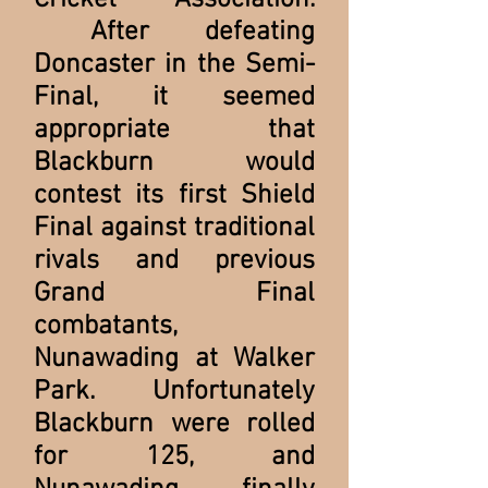
Cricket Association.
After defeating
Doncaster in the Semi-
Final, it seemed
appropriate that
Blackburn would
contest its first Shield
Final against traditional
rivals and previous
Grand Final
combatants,
Nunawading at Walker
Park. Unfortunately
Blackburn were rolled
for 125, and