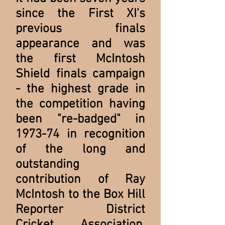
since the First XI's
previous finals
appearance and was
the first McIntosh
Shield finals campaign
- the highest grade in
the competition having
been "re-badged" in
1973-74 in recognition
of the long and
outstanding
contribution of Ray
McIntosh to the Box Hill
Reporter District