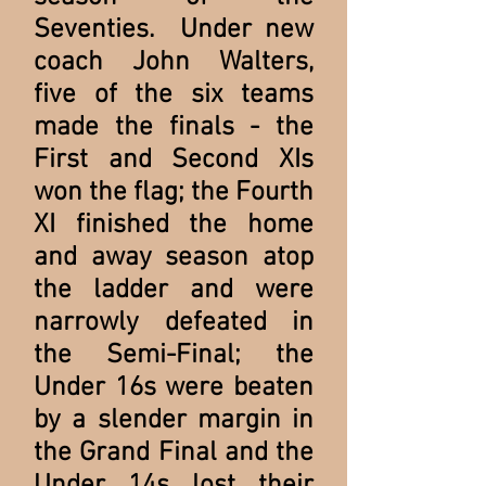
Seventies. Under new
coach John Walters,
five of the six teams
made the finals - the
First and Second XIs
won the flag; the Fourth
XI finished the home
and away season atop
the ladder and were
narrowly defeated in
the Semi-Final; the
Under 16s were beaten
by a slender margin in
the Grand Final and the