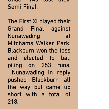
Under 14s lost their
Semi-Final.
The First XI played their
Grand Final against
Nunawading at
Mitchams Walker Park.
Blackburn won the toss
and elected to bat,
piling on 253 runs.
Nunawading in reply
pushed Blackburn all
the way but came up
short with a total of
218.