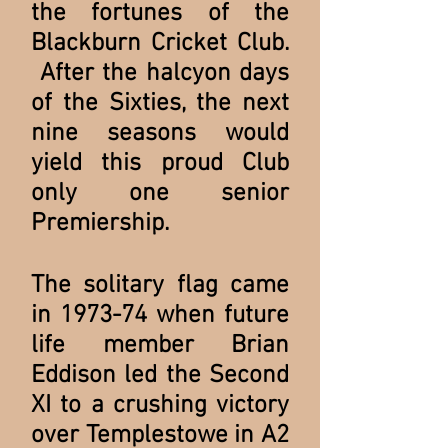
the fortunes of the
Blackburn Cricket Club.
After the halcyon days
of the Sixties, the next
nine seasons would
yield this proud Club
only one senior
Premiership.
The solitary flag came
in 1973-74 when future
life member Brian
Eddison led the Second
XI to a crushing victory
over Templestowe in A2