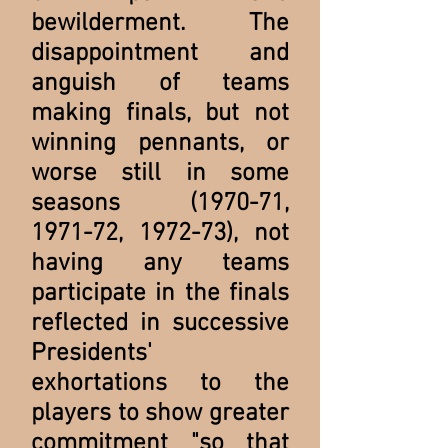
bewilderment. The
disappointment and
anguish of teams
making finals, but not
winning pennants, or
worse still in some
seasons (1970-71,
1971-72, 1972-73), not
having any teams
participate in the finals
reflected in successive
Presidents'
exhortations to the
players to show greater
commitment "so that