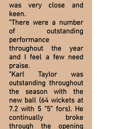
was very close and
keen.
"There were a number
of outstanding
performance
throughout the year
and I feel a few need
praise.
"Karl Taylor was
outstanding throughout
the season with the
new ball (64 wickets at
7.2 with 5 "5" fors). He
continually broke
through the opening