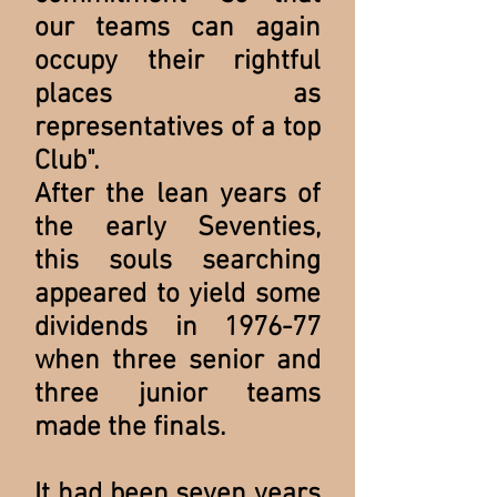
our teams can again
occupy their rightful
places as
representatives of a top
Club".
After the lean years of
the early Seventies,
this souls searching
appeared to yield some
dividends in 1976-77
when three senior and
three junior teams
made the finals.
It had been seven years