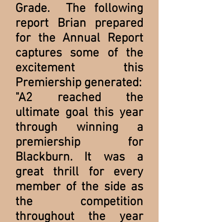
Grade. The following
report Brian prepared
for the Annual Report
captures some of the
excitement this
Premiership generated:
"A2 reached the
ultimate goal this year
through winning a
premiership for
Blackburn. It was a
great thrill for every
member of the side as
the competition
throughout the year