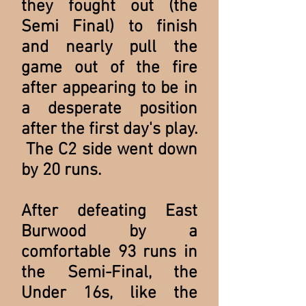
they fought out (the
Semi Final) to finish
and nearly pull the
game out of the fire
after appearing to be in
a desperate position
after the first day's play.
The C2 side went down
by 20 runs.
After defeating East
Burwood by a
comfortable 93 runs in
the Semi-Final, the
Under 16s, like the