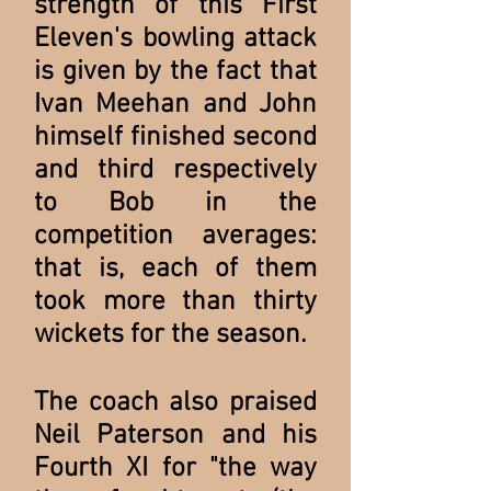
strength of this First
Eleven's bowling attack
is given by the fact that
Ivan Meehan and John
himself finished second
and third respectively
to Bob in the
competition averages:
that is, each of them
took more than thirty
wickets for the season.
The coach also praised
Neil Paterson and his
Fourth XI for "the way