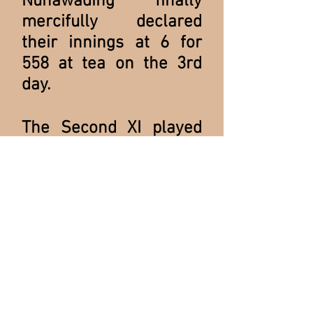
Nunawading finally
mercifully declared
their innings at 6 for
558 at tea on the 3rd
day.
The Second XI played
off against Nunawading
in the Semi-Final. Ian
"Roughy" Cullen recalls
the extraordinary
conclusion of that
match:
".....we were in deep
strife. They had two