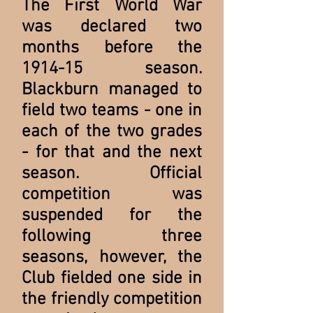
The First World War
was declared two
months before the
1914-15 season.
Blackburn managed to
field two teams - one in
each of the two grades
- for that and the next
season. Official
competition was
suspended for the
following three
seasons, however, the
Club fielded one side in
the friendly competition