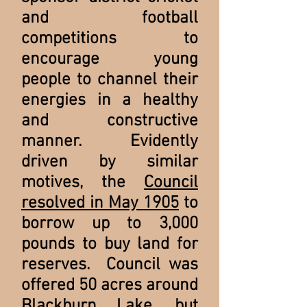
and football
competitions to
encourage young
people to channel their
energies in a healthy
and constructive
manner. Evidently
driven by similar
motives, the
Council
resolved in May 1905
to
borrow up to 3,000
pounds to buy land for
reserves. Council was
offered 50 acres around
Blackburn Lake, but