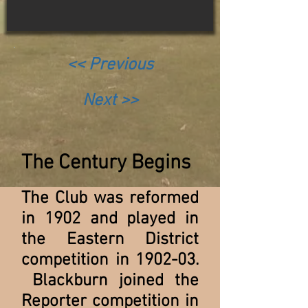
<< Previous
Next >>
The Century Begins
The Club was reformed
in 1902 and played in
the Eastern District
competition in 1902-03.
Blackburn joined the
Reporter competition in