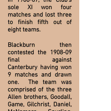
In 1906-07, the Club's
sole XI won four
matches and lost three
to finish fifth out of
eight teams.
Blackburn then
contested the 1908-09
final against
Canterbury having won
9 matches and drawn
one. The team was
comprised of the three
Allen brothers, Goodall,
Game, Gilchrist, Daniel,