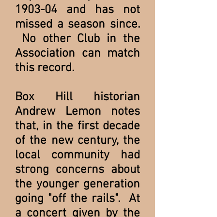
1903-04 and has not
missed a season since.
No other Club in the
Association can match
this record.
Box Hill historian
Andrew Lemon notes
that, in the first decade
of the new century, the
local community had
strong concerns about
the younger generation
going "off the rails". At
a concert given by the