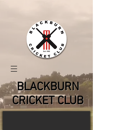
BLACKBURN
CRICKET CLUB