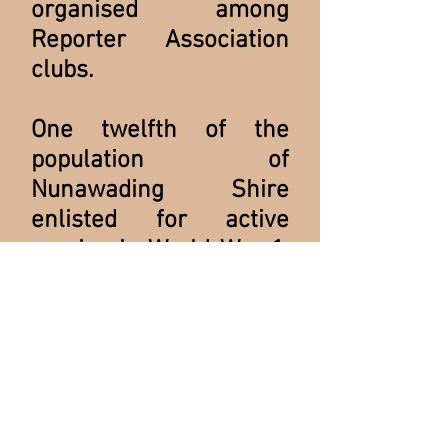
organised among
Reporter Association
clubs.
One twelfth of the
population of
Nunawading Shire
enlisted for active
service in World War 1.
Of these, one in six
were killed. Those
eligible to serve, who
remained at home,
became the subject of
ignominy. The Club's