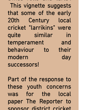
This vignette suggests
that some of the early
20th Century local
cricket "larrikins" were
quite similar in
temperament and
behaviour to their
modern day
successors!
Part of the response to
these youth concerns
was for the local
paper The Reporter to
sponsor district cricket