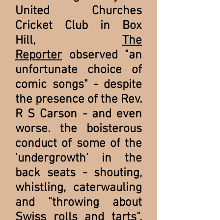
United Churches
Cricket Club in Box
Hill,
The
Reporter
observed "an
unfortunate choice of
comic songs" - despite
the presence of the Rev.
R S Carson - and even
worse. the boisterous
conduct of some of the
'undergrowth' in the
back seats - shouting,
whistling, caterwauling
and "throwing about
Swiss rolls and tarts".