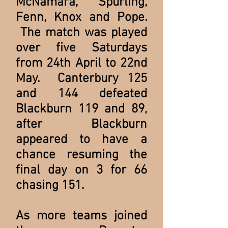
McNamara, Spurling,
Fenn, Knox and Pope.
The match was played
over five Saturdays
from 24th April to 22nd
May. Canterbury 125
and 144 defeated
Blackburn 119 and 89,
after Blackburn
appeared to have a
chance resuming the
final day on 3 for 66
chasing 151.
As more teams joined