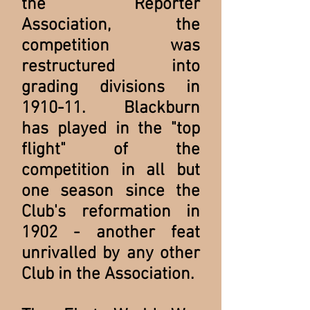
the Reporter
Association, the
competition was
restructured into
grading divisions in
1910-11. Blackburn
has played in the "top
flight" of the
competition in all but
one season since the
Club's reformation in
1902 - another feat
unrivalled by any other
Club in the Association.