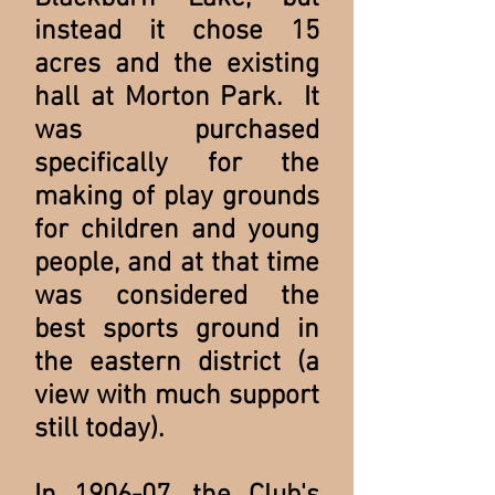
instead it chose 15
acres and the existing
hall at Morton Park. It
was purchased
specifically for the
making of play grounds
for children and young
people, and at that time
was considered the
best sports ground in
the eastern district (a
view with much support
still today).