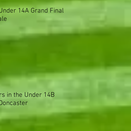
 Under 14A Grand Final
ale
rs in the Under 14B
 Doncaster