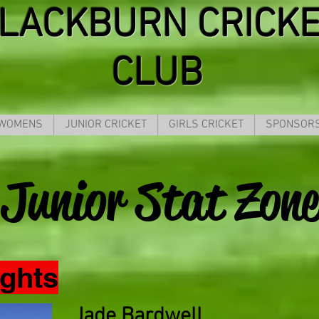
LACKBURN CRICK
CLUB
 WOMENS
JUNIOR CRICKET
GIRLS CRICKET
SPONSOR
Junior Stat Zone
ights
Jade Bardwell