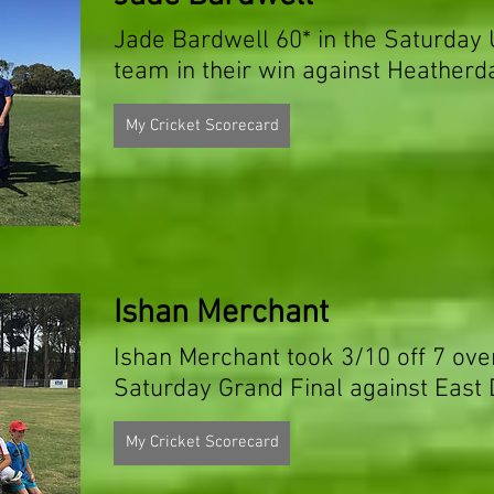
Jade Bardwell 60* in the Saturday
team in their win against Heatherd
My Cricket Scorecard
Ishan Merchant
Ishan Merchant took 3/10 off 7 ove
Saturday Grand Final against East
My Cricket Scorecard