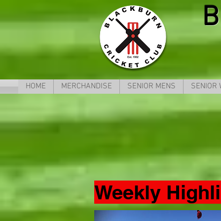
B
HOME
MERCHANDISE
SENIOR MENS
SENIOR
Weekly Highl