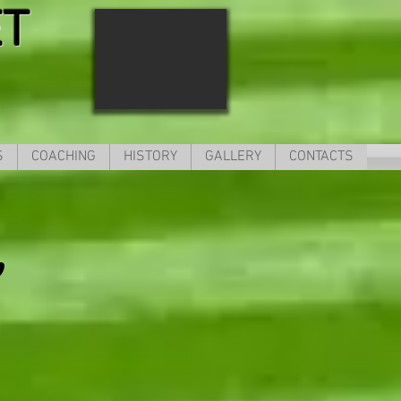
ET
S
COACHING
HISTORY
GALLERY
CONTACTS