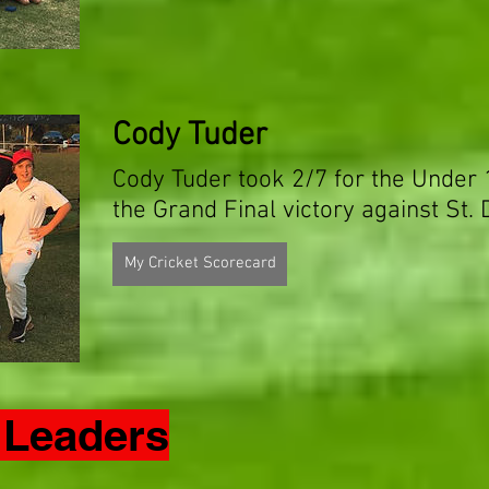
Cody Tuder
Cody Tuder took 2/7 for the Under
the Grand Final victory against St. 
My Cricket Scorecard
 Leaders