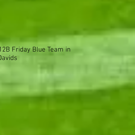
 12B Friday Blue Team in
Davids