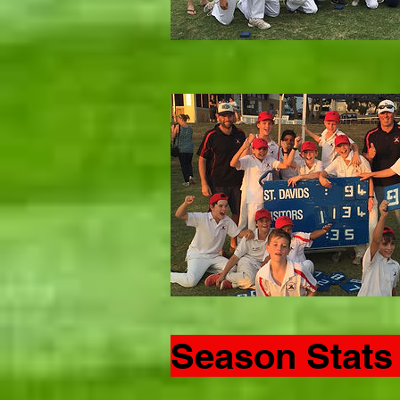
Season Stats